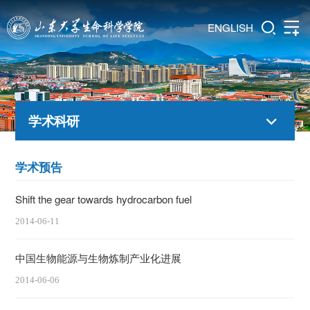
ENGLISH
学术科研
学术预告
Shift the gear towards hydrocarbon fuel
2014-06-11
中国生物能源与生物炼制产业化进展
2014-06-06