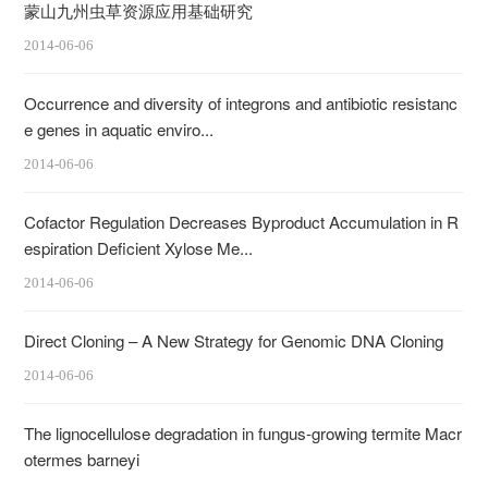
蒙山九州虫草资源应用基础研究
2014-06-06
Occurrence and diversity of integrons and antibiotic resistanc
e genes in aquatic enviro...
2014-06-06
Cofactor Regulation Decreases Byproduct Accumulation in R
espiration Deficient Xylose Me...
2014-06-06
Direct Cloning – A New Strategy for Genomic DNA Cloning
2014-06-06
The lignocellulose degradation in fungus-growing termite Macr
otermes barneyi