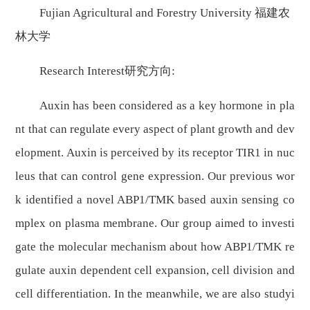
Fujian Agricultural and Forestry University 福建农
林大学
Research Interest研究方向:
Auxin has been considered as a key hormone in pla
nt that can regulate every aspect of plant growth and dev
elopment. Auxin is perceived by its receptor TIR1 in nuc
leus that can control gene expression. Our previous wor
k identified a novel ABP1/TMK based auxin sensing co
mplex on plasma membrane. Our group aimed to investi
gate the molecular mechanism about how ABP1/TMK re
gulate auxin dependent cell expansion, cell division and
cell differentiation. In the meanwhile, we are also studyi