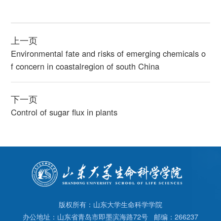
上一页
Environmental fate and risks of emerging chemicals o
f concern in coastalregion of south China
下一页
Control of sugar flux in plants
版权所有：山东大学生命科学学院
办公地址：山东省青岛市即墨滨海路72号 邮编：266237