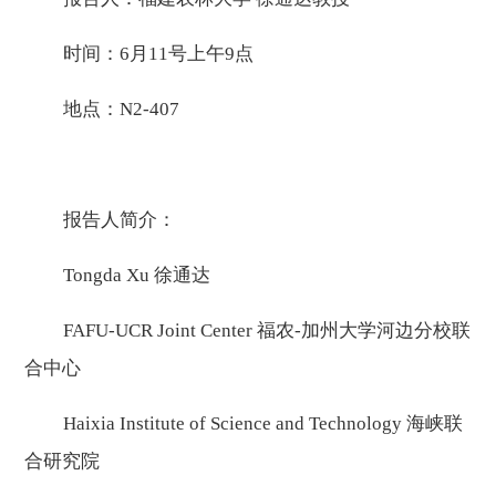
时间：6月11号上午9点
地点：N2-407
报告人简介：
Tongda Xu 徐通达
FAFU-UCR Joint Center 福农-加州大学河边分校联
合中心
Haixia Institute of Science and Technology 海峡联
合研究院