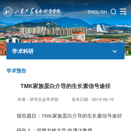
ENGLISH
学术科研
学术预告
TMK家族蛋白介导的生长素信号途径
作者：研究生会学术部
发布日期：2019-06-10
报告题目：TMK家族蛋白介导的生长素信号途径
报告人：福建农林大学 徐通达教授