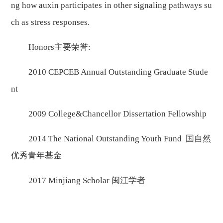
ng how auxin participates in other signaling pathways su
ch as stress responses.
Honors主要荣誉:
2010 CEPCEB Annual Outstanding Graduate Stude
nt
2009 College&Chancellor Dissertation Fellowship
2014 The National Outstanding Youth Fund 国自然
优秀青年基金
2017 Minjiang Scholar 闽江学者